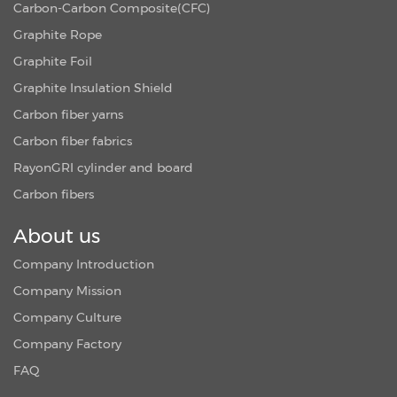
Carbon-Carbon Composite(CFC)
Graphite Rope
Graphite Foil
Graphite Insulation Shield
Carbon fiber yarns
Carbon fiber fabrics
RayonGRI cylinder and board
Carbon fibers
About us
Company Introduction
Company Mission
Company Culture
Company Factory
FAQ