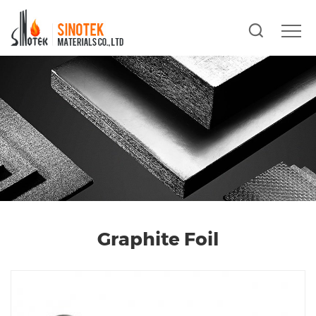
Graphite Foil