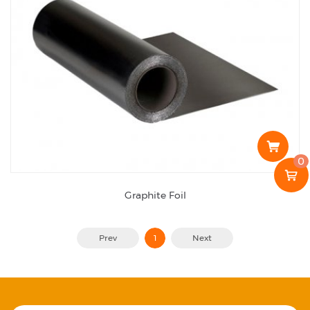
0
Graphite Foil
Prev
1
Next