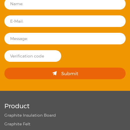
Submit
Product
Graphite Insulation Board
Graphite Felt