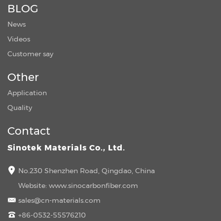
BLOG
News
Videos
Customer say
Other
Application
Quality
Contact
Sinotek Materials Co., Ltd.
No.230 Shenzhen Road, Qingdao, China
Website:
www.sinocarbonfiber.com
sales@cn-materials.com
+86-0532-55576210