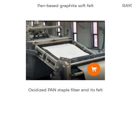
Pan-based graphite soft felt
RAYO
Oxidized PAN staple fiber and its felt