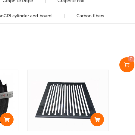
Graphite Rope
Graphite Foil
nGRI cylinder and board
Carbon fibers
0