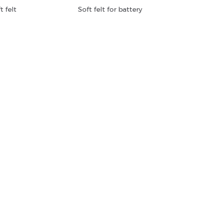
t felt
Soft felt for battery