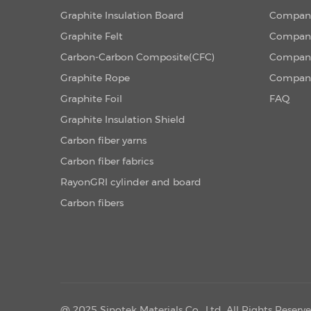
Graphite Insulation Board
Company
Graphite Felt
Company
Carbon-Carbon Composite(CFC)
Company
Graphite Rope
Company
Graphite Foil
FAQ
Graphite Insulation Shield
Carbon fiber yarns
Carbon fiber fabrics
RayonGRI cylinder and board
Carbon fibers
@ 2025 Sinotek Materials Co., Ltd. All Rights Reserv