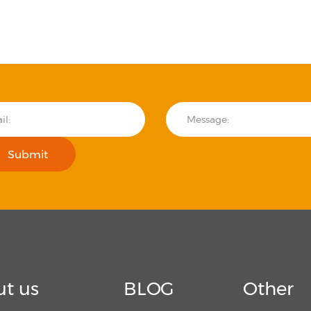
Submit
t us
BLOG
Other