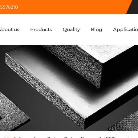
55576210
About us
Products
Quality
Blog
Applicati