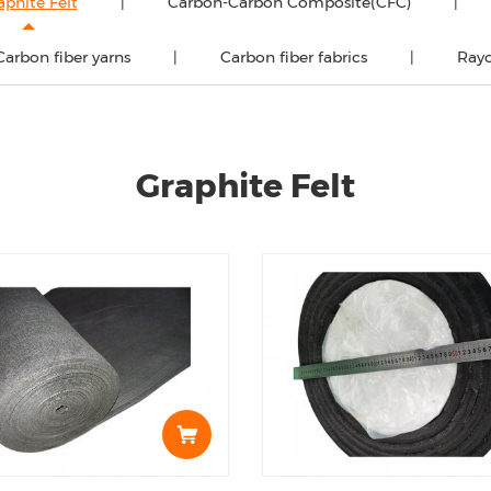
aphite Felt
Carbon-Carbon Composite(CFC)
Carbon fiber yarns
Carbon fiber fabrics
Rayo
Graphite Felt