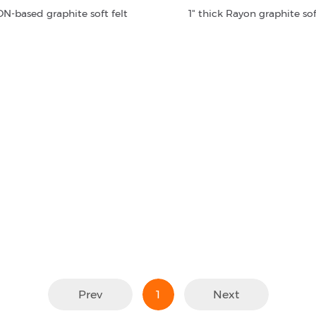
N-based graphite soft felt
1" thick Rayon graphite sof
Prev
1
Next