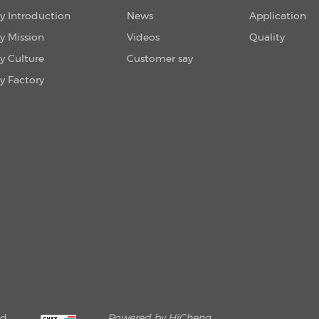
 Introduction
News
Application
 Mission
Videos
Quality
 Culture
Customer say
 Factory
ed.
Powered by HiCheng