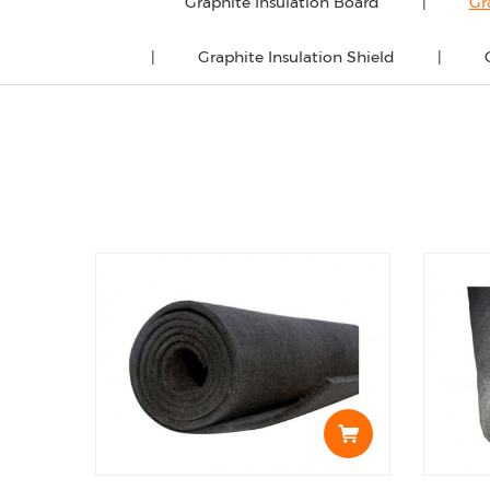
Graphite Insulation Board
Gr
Graphite Insulation Shield