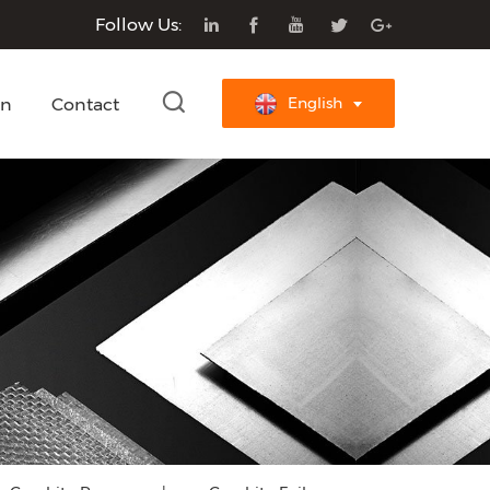
Follow Us:
on
Contact
English