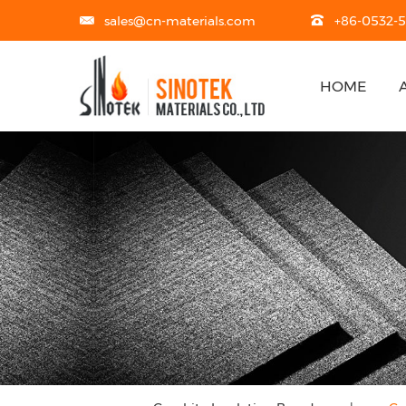
sales@cn-materials.com
+86-0532-
HOME