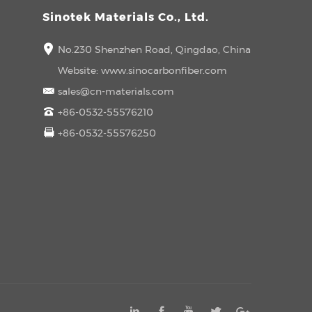
Sinotek Materials Co., Ltd.
No.230 Shenzhen Road, Qingdao, China
Website:
www.sinocarbonfiber.com
sales@cn-materials.com
+86-0532-55576210
+86-0532-55576250