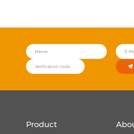
Product
Abou