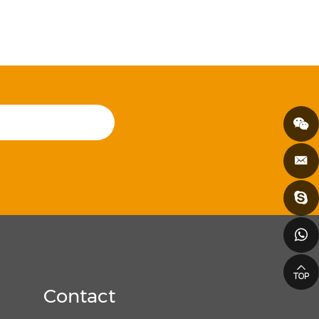
Contact